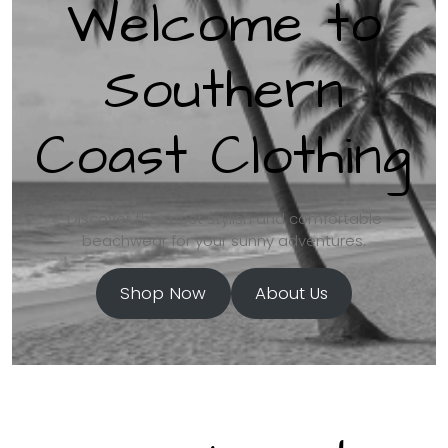
Welcome to
Southern
Coast Clothing
Discover the most stylish and comfortable
beachwear for your sunny adventures.
Shop Now
About Us