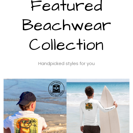
Featured
Beachwear
Collection
Handpicked styles for you