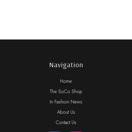
Navigation
Home
The SoCo Shop
In Fashion News
About Us
Contact Us