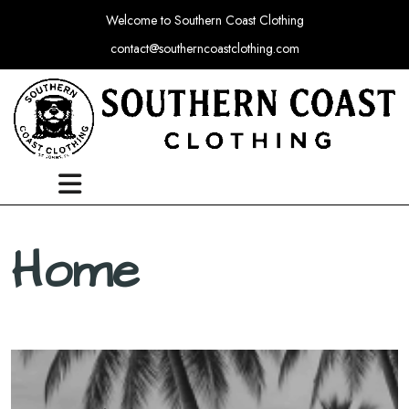
Welcome to Southern Coast Clothing
contact@southerncoastclothing.com
Home