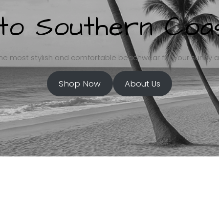
o Southern Coas
he most stylish and comfortable beachwear for your sunny 
Shop Now
About Us