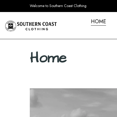
Welcome to Southern Coast Clothing
HOME
Home