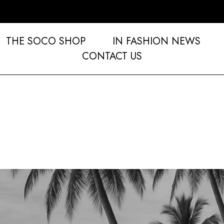
THE SOCO SHOP
IN FASHION NEWS
CONTACT US