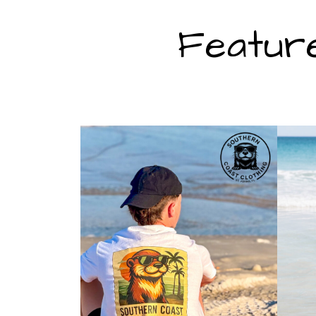
Featur