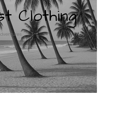
t Clothing
adventures.