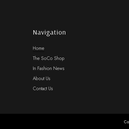
Navigation
Home
The SoCo Shop
In Fashion News
About Us
Contact Us
Co