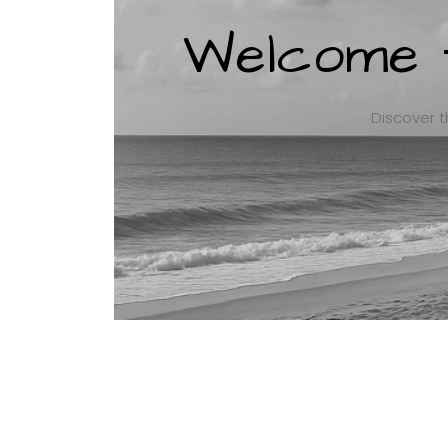
Welcome t
Discover t