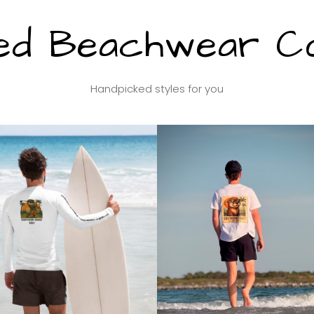
ed Beachwear Col
Handpicked styles for you