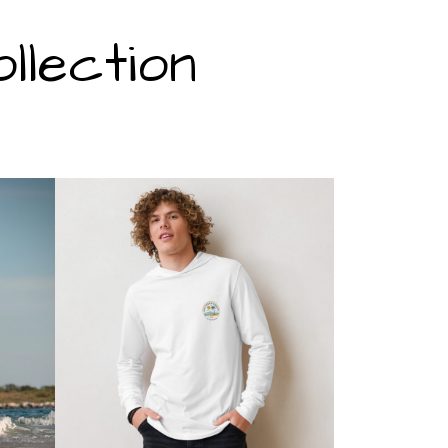
lection