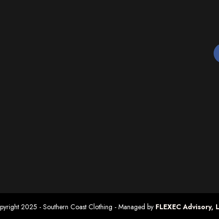
pyright 2025 - Southern Coast Clothing
- Managed by
FLEXEC Advisory, 