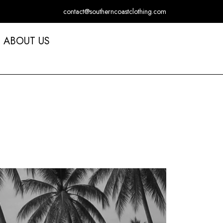
contact@southerncoastclothing.com
ABOUT US